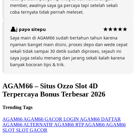
member, awalnya saya ga percaya tapi setelah sekali
coba ternyata tidak pernah meleset.
j payo sitepu
Saya main di AGAM66 sudah bertahun tahun karena
nyaman banget main disini, proses depo dan wede cepat
sekali tidak sampai 30 detik sudah diproses, sejauh ini
saya juga selalu menang dan jarang sekali kalah karena
banyak bocoran tips & trik.
AGAM66 – Situs Ozzo Slot 4D
Terpercaya Bonus Terbesar 2026
Trending Tags
AGAM66
AGAM66 GACOR
LOGIN AGAM66
DAFTAR
AGAM66
ALTERNATIF AGAM66
RTP AGAM66
AGAM66
SLOT
SLOT GACOR