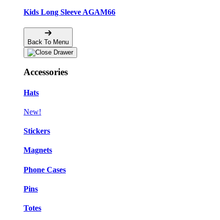
Kids Long Sleeve AGAM66
Back To Menu
Accessories
Hats
New!
Stickers
Magnets
Phone Cases
Pins
Totes