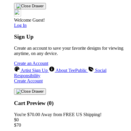
Welcome Guest!
Log In
Sign Up
Create an account to save your favorite designs for viewing
anytime, on any device.
Create an Account
Artist Sign Up
About TeePublic
Social
Responsibility
Create Account
Cart Preview (0)
You're
$70.00
Away from
FREE US Shipping!
$0
$70