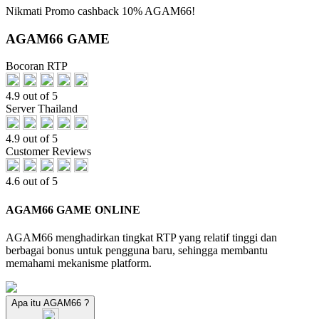
Nikmati
Promo
cashback 10%
AGAM66!
AGAM66 GAME
Bocoran RTP
4.9 out of 5
Server Thailand
4.9 out of 5
Customer Reviews
4.6 out of 5
AGAM66 GAME ONLINE
AGAM66 menghadirkan tingkat RTP yang relatif tinggi dan
berbagai bonus untuk pengguna baru, sehingga membantu
memahami mekanisme platform.
Apa itu AGAM66 ?