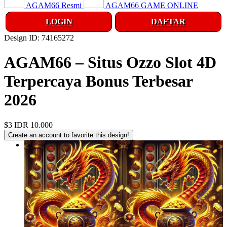
AGAM66 Resmi
AGAM66 GAME ONLINE
LOGIN
DAFTAR
Design ID: 74165272
AGAM66 – Situs Ozzo Slot 4D
Terpercaya Bonus Terbesar
2026
$3
IDR 10.000
Create an account to favorite this design!