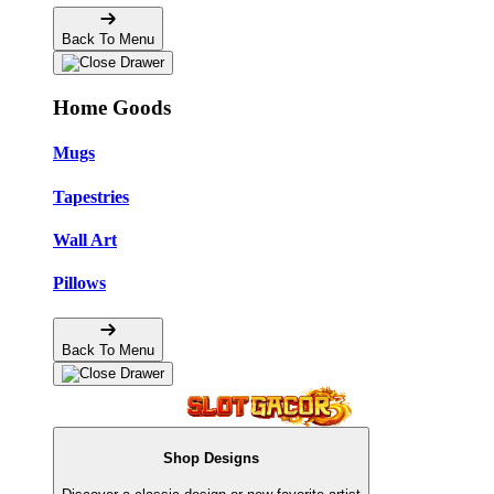
Back To Menu
Home Goods
Mugs
Tapestries
Wall Art
Pillows
Back To Menu
Shop Designs