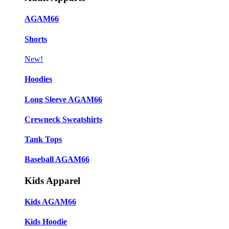
AGAM66
Shorts
New!
Hoodies
Long Sleeve AGAM66
Crewneck Sweatshirts
Tank Tops
Baseball AGAM66
Kids Apparel
Kids AGAM66
Kids Hoodie