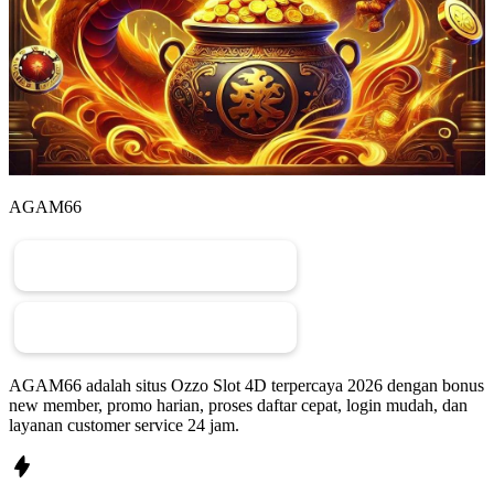
AGAM66
DAFTAR DISINI
LOGIN DISINI
AGAM66 adalah situs Ozzo Slot 4D terpercaya 2026 dengan bonus
new member, promo harian, proses daftar cepat, login mudah, dan
layanan customer service 24 jam.