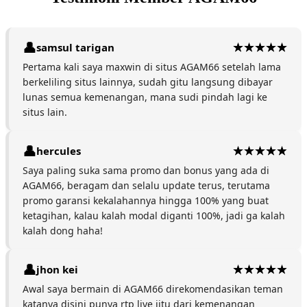
samsul tarigan
Pertama kali saya maxwin di situs AGAM66 setelah lama
berkeliling situs lainnya, sudah gitu langsung dibayar
lunas semua kemenangan, mana sudi pindah lagi ke
situs lain.
hercules
Saya paling suka sama promo dan bonus yang ada di
AGAM66, beragam dan selalu update terus, terutama
promo garansi kekalahannya hingga 100% yang buat
ketagihan, kalau kalah modal diganti 100%, jadi ga kalah
kalah dong haha!
jhon kei
Awal saya bermain di AGAM66 direkomendasikan teman
katanya disini punya rtp live jitu dari kemenangan