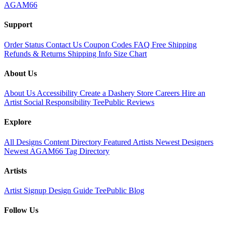
AGAM66
Support
Order Status
Contact Us
Coupon Codes
FAQ
Free Shipping
Refunds & Returns
Shipping Info
Size Chart
About Us
About Us
Accessibility
Create a Dashery Store
Careers
Hire an
Artist
Social Responsibility
TeePublic Reviews
Explore
All Designs
Content Directory
Featured Artists
Newest Designers
Newest AGAM66
Tag Directory
Artists
Artist Signup
Design Guide
TeePublic Blog
Follow Us