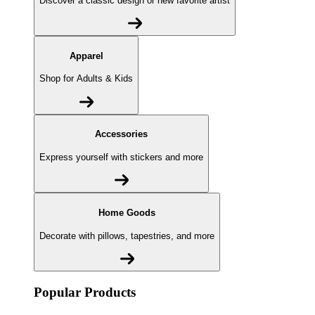
Discover a classic design or new favorite artist
Apparel
Shop for Adults & Kids
Accessories
Express yourself with stickers and more
Home Goods
Decorate with pillows, tapestries, and more
Popular Products