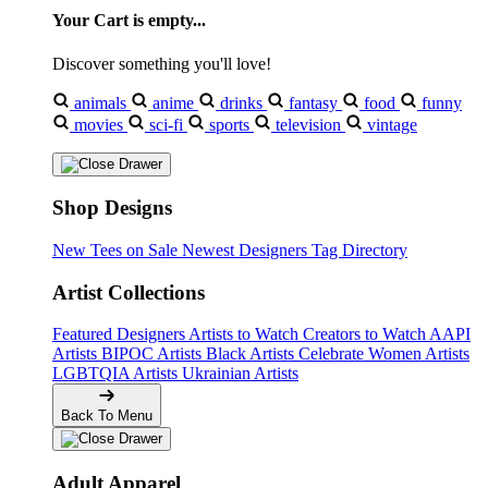
Your Cart is empty...
Discover something you'll love!
animals
anime
drinks
fantasy
food
funny
movies
sci-fi
sports
television
vintage
Shop Designs
New Tees on Sale
Newest Designers
Tag Directory
Artist Collections
Featured Designers
Artists to Watch
Creators to Watch
AAPI
Artists
BIPOC Artists
Black Artists
Celebrate Women Artists
LGBTQIA Artists
Ukrainian Artists
Back To Menu
Adult Apparel